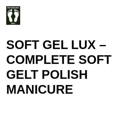
Skip
M
to
content
SOFT GEL LUX –
COMPLETE SOFT
GELT POLISH
MANICURE