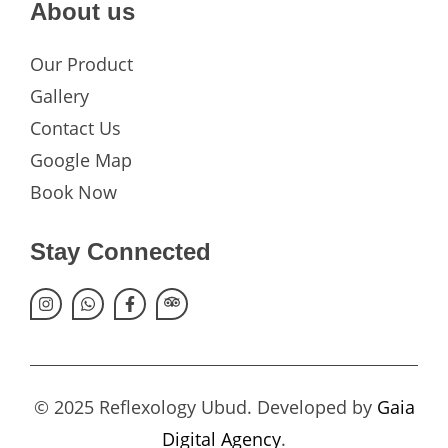
About us
Our Product
Gallery
Contact Us
Google Map
Book Now
Stay Connected
© 2025 Reflexology Ubud. Developed by
Gaia
Digital Agency
.