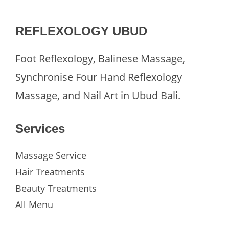
REFLEXOLOGY UBUD
Foot Reflexology, Balinese Massage,
Synchronise Four Hand Reflexology
Massage, and Nail Art in Ubud Bali.
Services
Massage Service
Hair Treatments
Beauty Treatments
All Menu