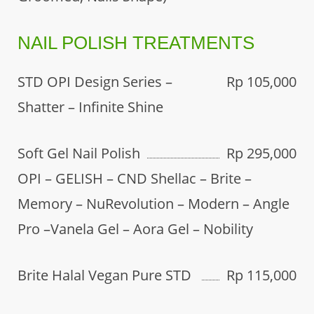
NAIL POLISH TREATMENTS
STD OPI Design Series –
Rp 105,000
Shatter – Infinite Shine
Soft Gel Nail Polish
Rp 295,000
OPI – GELISH – CND Shellac – Brite –
Memory – NuRevolution – Modern – Angle
Pro –Vanela Gel – Aora Gel – Nobility
Brite Halal Vegan Pure STD
Rp 115,000