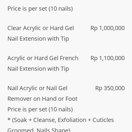
Price is per set (10 nails)
Clear Acrylic or Hard Gel
Rp 1,000,000
Nail Extension with Tip
Acrylic or Hard Gel French
Rp 1,100,000
Nail Extension with Tip
Nail Acrylic or Nail Gel
Rp 350,000
Remover on Hand or Foot
Price is per set (10 nails)
* (Soak + Cleanse, Exfoliation + Cuticles
Groomed, Nails Shape)