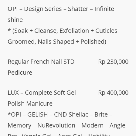
OPI – Design Series – Shatter – Infinite
shine
* (Soak + Cleanse, Exfoliation + Cuticles
Groomed, Nails Shaped + Polished)
Regular French Nail STD
Rp 230,000
Pedicure
LUX – Complete Soft Gel
Rp 400,000
Polish Manicure
*OPI – GELISH – CND Shellac – Brite –
Memory – NuRevolution – Modern – Angle