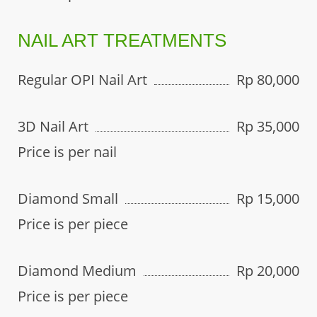
NAIL ART TREATMENTS
Regular OPI Nail Art
Rp 80,000
3D Nail Art
Rp 35,000
Price is per nail
Diamond Small
Rp 15,000
Price is per piece
Diamond Medium
Rp 20,000
Price is per piece