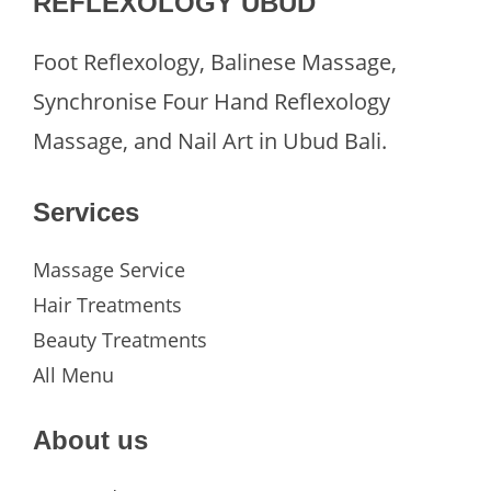
REFLEXOLOGY UBUD
Foot Reflexology, Balinese Massage,
Synchronise Four Hand Reflexology
Massage, and Nail Art in Ubud Bali.
Services
Massage Service
Hair Treatments
Beauty Treatments
All Menu
About us