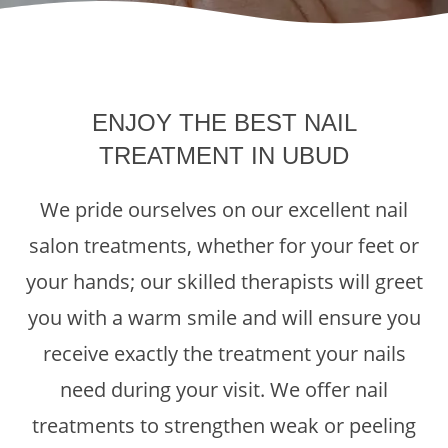
ENJOY THE BEST NAIL
TREATMENT IN UBUD
We pride ourselves on our excellent nail
salon treatments, whether for your feet or
your hands; our skilled therapists will greet
you with a warm smile and will ensure you
receive exactly the treatment your nails
need during your visit. We offer nail
treatments to strengthen weak or peeling