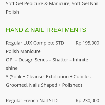
Soft Gel Pedicure & Manicure, Soft Gel Nail
Polish
HAND & NAIL TREATMENTS
Regular LUX Complete STD
Rp 195,000
Polish Manicure
OPI – Design Series – Shatter – Infinite
shine
* (Soak + Cleanse, Exfoliation + Cuticles
Groomed, Nails Shaped + Polished)
Regular French Nail STD
Rp 230,000