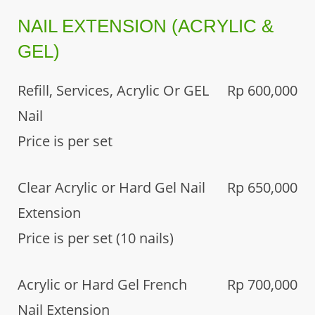
NAIL EXTENSION (ACRYLIC &
GEL)
Refill, Services, Acrylic Or GEL
Rp 600,000
Nail
Price is per set
Clear Acrylic or Hard Gel Nail
Rp 650,000
Extension
Price is per set (10 nails)
Acrylic or Hard Gel French
Rp 700,000
Nail Extension