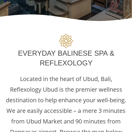
EVERYDAY BALINESE SPA &
REFLEXOLOGY
Located in the heart of Ubud, Bali,
Reflexology Ubud is the premier wellness
destination to help enhance your well-being.
We are easily accessible – a mere 3 minutes
from Ubud Market and 90 minutes from
Denpasar airport. Browse the map below