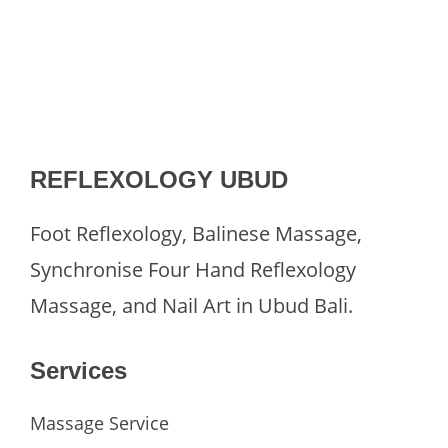
REFLEXOLOGY UBUD
Foot Reflexology, Balinese Massage,
Synchronise Four Hand Reflexology
Massage, and Nail Art in Ubud Bali.
Services
Massage Service