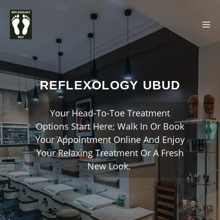
Skip
M
to
content
REFLEXOLOGY UBUD
Your Head-To-Toe Treatment
Options Start Here; Walk In Or Book
Your Appointment Online And Enjoy
Your Relaxing Treatment Or A Fresh
New Look.