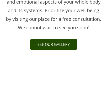
and emotional aspects of your whole body
and its systems. Prioritize your well-being
by visiting our place for a free consultation.
We cannot wait to see you soon!
SEE OUR GALLERY