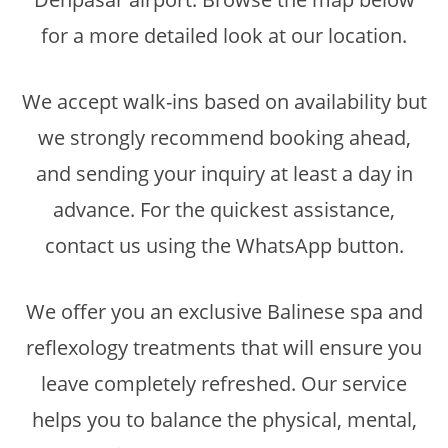
for a more detailed look at our location.
We accept walk-ins based on availability but
we strongly recommend booking ahead,
and sending your inquiry at least a day in
advance. For the quickest assistance,
contact us using the WhatsApp button.
We offer you an exclusive Balinese spa and
reflexology treatments that will ensure you
leave completely refreshed. Our service
helps you to balance the physical, mental,