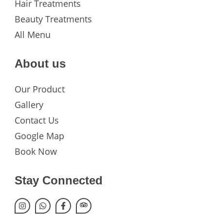
Hair Treatments
Beauty Treatments
All Menu
About us
Our Product
Gallery
Contact Us
Google Map
Book Now
Stay Connected