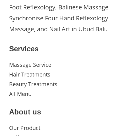
Foot Reflexology, Balinese Massage,
Synchronise Four Hand Reflexology
Massage, and Nail Art in Ubud Bali.
Services
Massage Service
Hair Treatments
Beauty Treatments
All Menu
About us
Our Product