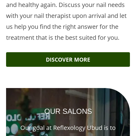
and healthy again. Discuss your nail needs
with your nail therapist upon arrival and let
us help you find the right answer for the
treatment that is the best suited for you.
DISCOVER MORE
OUR SALONS
Our goal at Reflexology Ubud is to