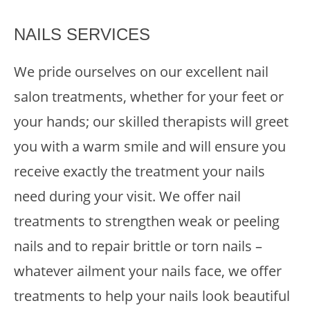
NAILS SERVICES
We pride ourselves on our excellent nail
salon treatments, whether for your feet or
your hands; our skilled therapists will greet
you with a warm smile and will ensure you
receive exactly the treatment your nails
need during your visit. We offer nail
treatments to strengthen weak or peeling
nails and to repair brittle or torn nails –
whatever ailment your nails face, we offer
treatments to help your nails look beautiful