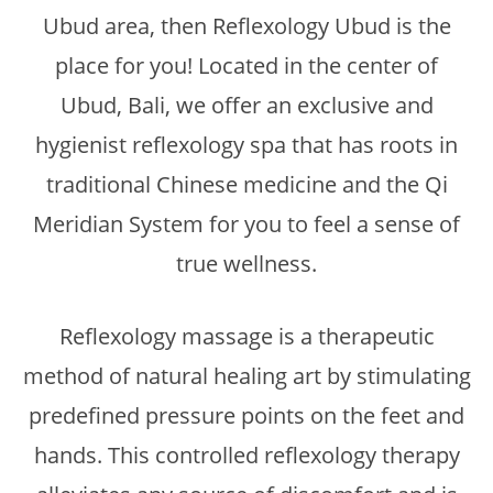
Ubud area, then Reflexology Ubud is the
place for you! Located in the center of
Ubud, Bali, we offer an exclusive and
hygienist reflexology spa that has roots in
traditional Chinese medicine and the Qi
Meridian System for you to feel a sense of
true wellness.
Reflexology massage is a therapeutic
method of natural healing art by stimulating
predefined pressure points on the feet and
hands. This controlled reflexology therapy