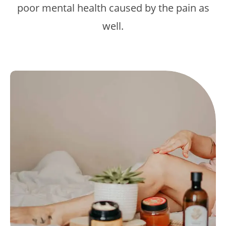
poor mental health caused by the pain as
well.