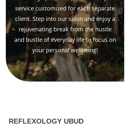
service customized for each separate
client. Step into our salon and enjoy a
rejuvenating break from the hustle
and bustle of everyday life to focus on
your personal wellbeing!
REFLEXOLOGY UBUD