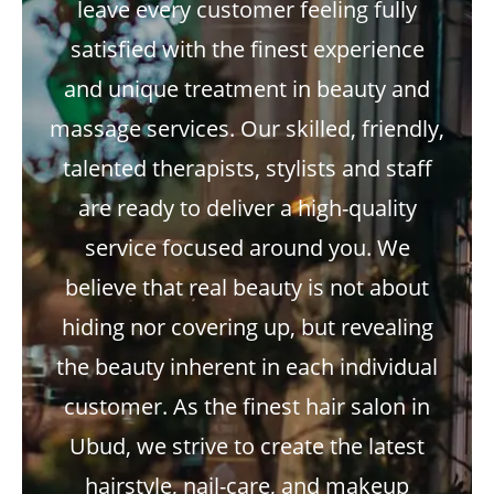
leave every customer feeling fully
satisfied with the finest experience
and unique treatment in beauty and
massage services. Our skilled, friendly,
talented therapists, stylists and staff
are ready to deliver a high-quality
service focused around you. We
believe that real beauty is not about
hiding nor covering up, but revealing
the beauty inherent in each individual
customer. As the finest hair salon in
Ubud, we strive to create the latest
hairstyle, nail-care, and makeup