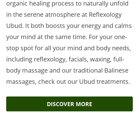
organic healing process to naturally unfold
in the serene atmosphere at Reflexology
Ubud. It both boosts your energy and calms
your mind at the same time. For your one-
stop spot for all your mind and body needs,
including reflexology, facials, waxing, full-
body massage and our traditional Balinese
massages, check out our Ubud treatments.
DISCOVER MORE