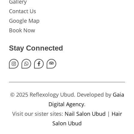
Gallery
Contact Us
Google Map
Book Now
Stay Connected
© 2025 Reflexology Ubud. Developed by
Gaia
Digital Agency
.
Visit our sister sites:
Nail Salon Ubud
|
Hair
Salon Ubud