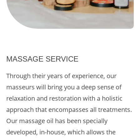
MASSAGE SERVICE
Through their years of experience, our
masseurs will bring you a deep sense of
relaxation and restoration with a holistic
approach that encompasses all treatments.
Our massage oil has been specially
developed, in-house, which allows the