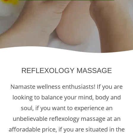
REFLEXOLOGY MASSAGE
Namaste wellness enthusiasts! If you are
looking to balance your mind, body and
soul, if you want to experience an
unbelievable reflexology massage at an
afforadable price, if you are situated in the