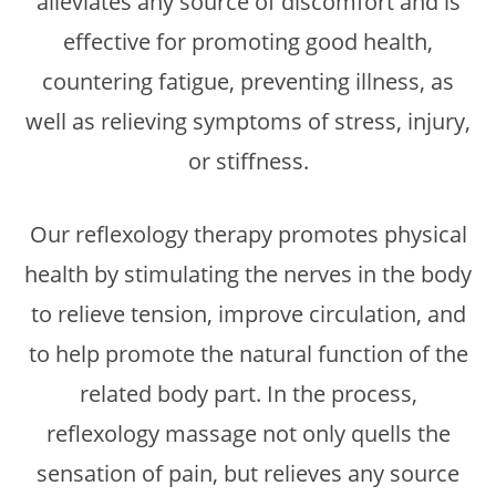
alleviates any source of discomfort and is
effective for promoting good health,
countering fatigue, preventing illness, as
well as relieving symptoms of stress, injury,
or stiffness.
Our reflexology therapy promotes physical
health by stimulating the nerves in the body
to relieve tension, improve circulation, and
to help promote the natural function of the
related body part. In the process,
reflexology massage not only quells the
sensation of pain, but relieves any source