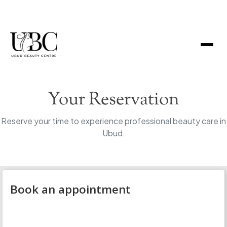
Your Reservation
Reserve your time to experience professional beauty care in
Ubud.
Book an appointment