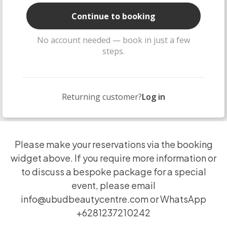
Continue to booking
No account needed — book in just a few
steps.
Returning customer?
Log in
Please make your reservations via the booking
widget above. If you require more information or
to discuss a bespoke package for a special
event, please email
info@ubudbeautycentre.com
or WhatsApp
+6281237210242