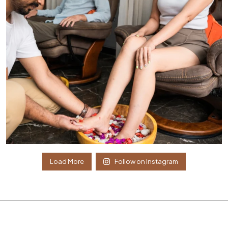
Load More
Follow on Instagram