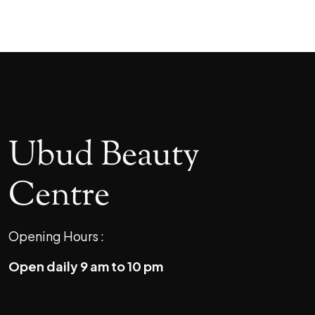
Ubud Beauty
Centre
Opening Hours :
Open daily 9 am to 10 pm