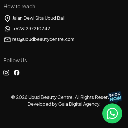
How to reach
Jalan Dewi Sita Ubud Bali
+6281237210242
res@ubudbeautycentre.com
Follow Us
© 2026 Ubud Beauty Centre. All Rights Reserved.
Developed by
Gaia Digital Agency.