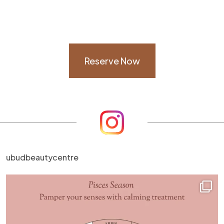
Reserve Now
ubudbeautycentre