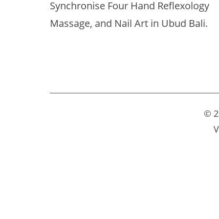
Synchronise Four Hand Reflexology
Massage, and Nail Art in Ubud Bali.
© 2
V