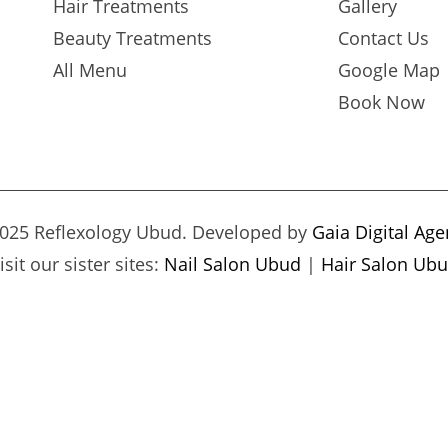
Hair Treatments
Gallery
Beauty Treatments
Contact Us
All Menu
Google Map
Book Now
025 Reflexology Ubud. Developed by
Gaia Digital Ag
isit our sister sites:
Nail Salon Ubud
|
Hair Salon Ub