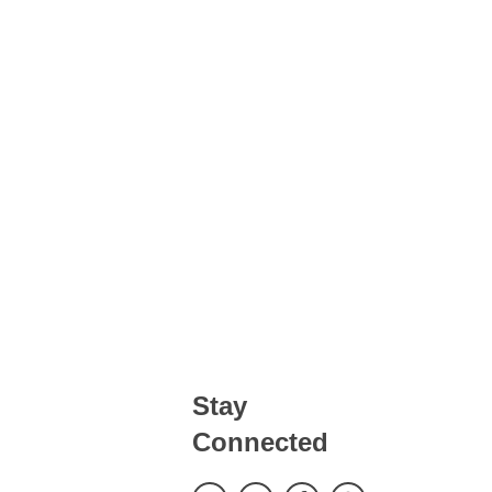
LOCATION
CONTACT
BOOK NOW
Stay
Connected