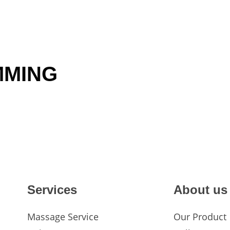
TREATMENTS
MMING
Services
About us
Massage Service
Our Product