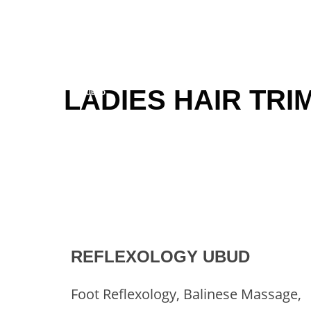
Skip
to
content
LADIES HAIR TRI
REFLEXOLOGY UBUD
Foot Reflexology, Balinese Massage,