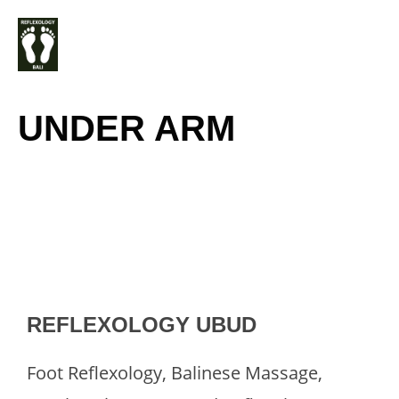
Skip
M
to
content
UNDER ARM
REFLEXOLOGY UBUD
Foot Reflexology, Balinese Massage,