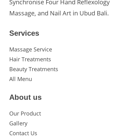
Synchronise Four Hand Reflexology
Massage, and Nail Art in Ubud Bali.
Services
Massage Service
Hair Treatments
Beauty Treatments
All Menu
About us
Our Product
Gallery
Contact Us