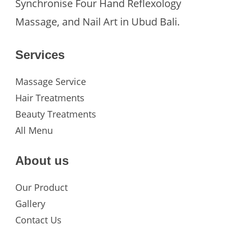
Synchronise Four Hand Reflexology
Massage, and Nail Art in Ubud Bali.
Services
Massage Service
Hair Treatments
Beauty Treatments
All Menu
About us
Our Product
Gallery
Contact Us