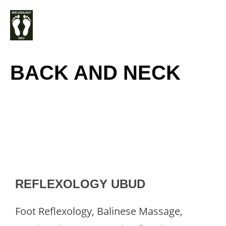
Skip
M
to
content
BACK AND NECK
REFLEXOLOGY UBUD
Foot Reflexology, Balinese Massage,