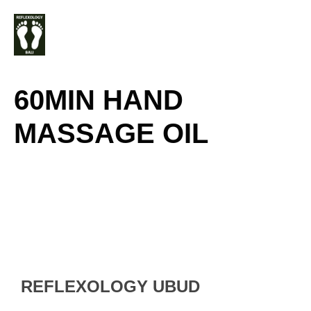
Skip
M
to
content
60MIN HAND
MASSAGE OIL
REFLEXOLOGY UBUD