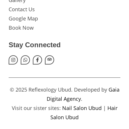
Gallery
Contact Us
Google Map
Book Now
Stay Connected
© 2025 Reflexology Ubud. Developed by
Gaia
Digital Agency
.
Visit our sister sites:
Nail Salon Ubud
|
Hair
Salon Ubud