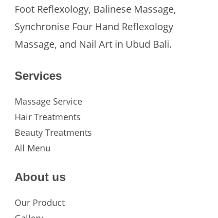
Foot Reflexology, Balinese Massage,
Synchronise Four Hand Reflexology
Massage, and Nail Art in Ubud Bali.
Services
Massage Service
Hair Treatments
Beauty Treatments
All Menu
About us
Our Product